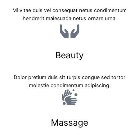
Mi vitae duis vel consequat netus condimentum
hendrerit malesuada netus ornare urna.
Beauty
Dolor pretium duis sit turpis congue sed tortor
molestie condimentum adipiscing.
Massage