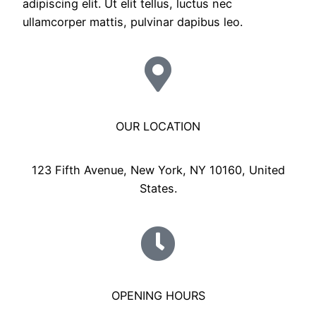
adipiscing elit. Ut elit tellus, luctus nec
ullamcorper mattis, pulvinar dapibus leo.
OUR LOCATION
123 Fifth Avenue, New York, NY 10160, United
States.
OPENING HOURS