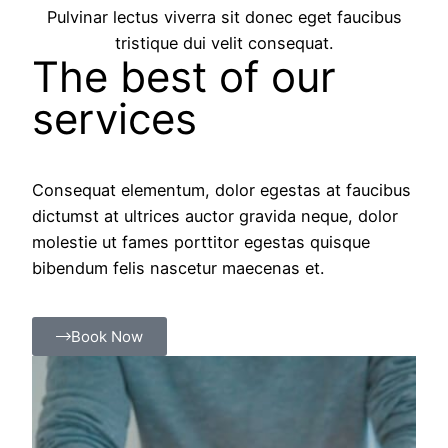
Pulvinar lectus viverra sit donec eget faucibus
tristique dui velit consequat.
The best of our
services
Consequat elementum, dolor egestas at faucibus
dictumst at ultrices auctor gravida neque, dolor
molestie ut fames porttitor egestas quisque
bibendum felis nascetur maecenas et.
Book Now