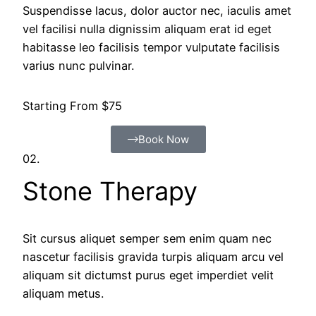
Suspendisse lacus, dolor auctor nec, iaculis amet
vel facilisi nulla dignissim aliquam erat id eget
habitasse leo facilisis tempor vulputate facilisis
varius nunc pulvinar.
Starting From $75
Book Now
02.
Stone Therapy
Sit cursus aliquet semper sem enim quam nec
nascetur facilisis gravida turpis aliquam arcu vel
aliquam sit dictumst purus eget imperdiet velit
aliquam metus.