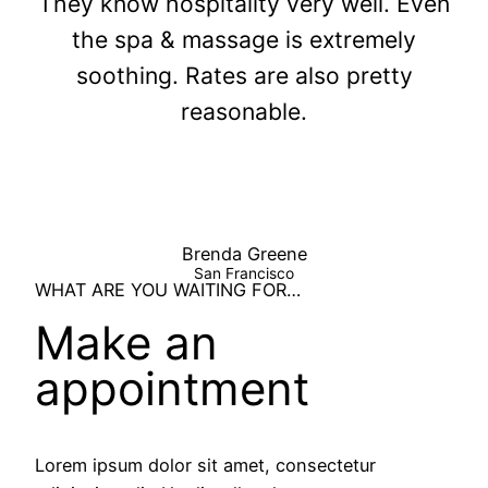
They know hospitality very well. Even
the spa & massage is extremely
soothing. Rates are also pretty
reasonable.
Brenda Greene
San Francisco
WHAT ARE YOU WAITING FOR…
Make an
appointment
Lorem ipsum dolor sit amet, consectetur