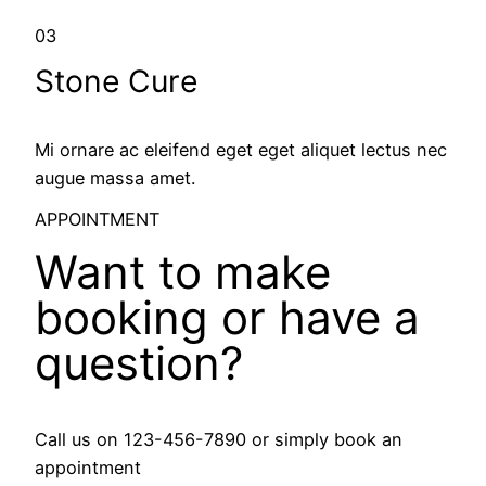
03
Stone Cure
Mi ornare ac eleifend eget eget aliquet lectus nec
augue massa amet.
APPOINTMENT
Want to make
booking or have a
question?
Call us on 123-456-7890 or simply book an
appointment