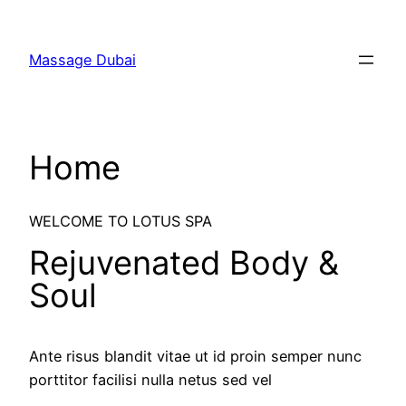
Massage Dubai
Home
WELCOME TO LOTUS SPA
Rejuvenated Body &
Soul
Ante risus blandit vitae ut id proin semper nunc
porttitor facilisi nulla netus sed vel