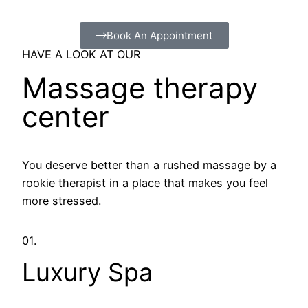
Book An Appointment
HAVE A LOOK AT OUR
Massage therapy
center
You deserve better than a rushed massage by a
rookie therapist in a place that makes you feel
more stressed.
01.
Luxury Spa