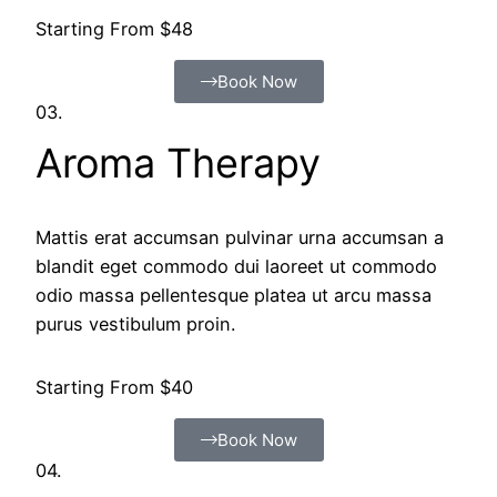
Starting From $48
Book Now
03.
Aroma Therapy
Mattis erat accumsan pulvinar urna accumsan a
blandit eget commodo dui laoreet ut commodo
odio massa pellentesque platea ut arcu massa
purus vestibulum proin.
Starting From $40
Book Now
04.