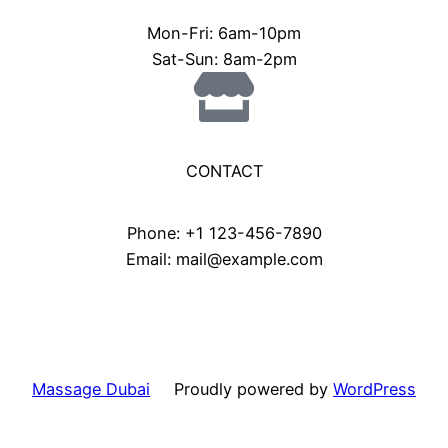
Mon-Fri: 6am-10pm
Sat-Sun: 8am-2pm
CONTACT
Phone: +1 123-456-7890
Email: mail@example.com
Massage Dubai
Proudly powered by
WordPress