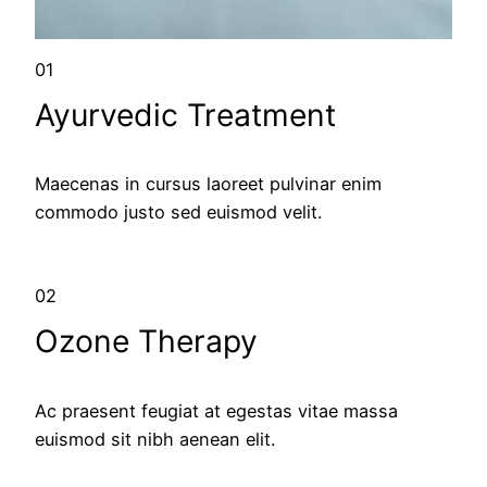
01
Ayurvedic Treatment
Maecenas in cursus laoreet pulvinar enim
commodo justo sed euismod velit.
02
Ozone Therapy
Ac praesent feugiat at egestas vitae massa
euismod sit nibh aenean elit.