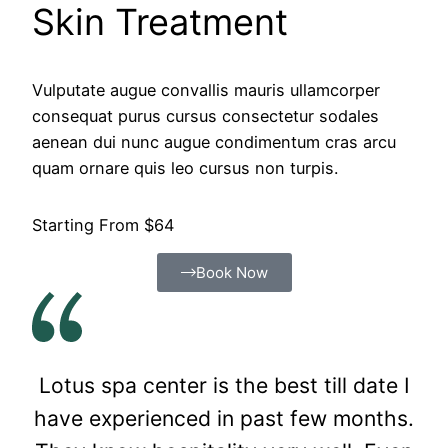
Skin Treatment
Vulputate augue convallis mauris ullamcorper
consequat purus cursus consectetur sodales
aenean dui nunc augue condimentum cras arcu
quam ornare quis leo cursus non turpis.
Starting From $64
Book Now
Lotus spa center is the best till date I
have experienced in past few months.