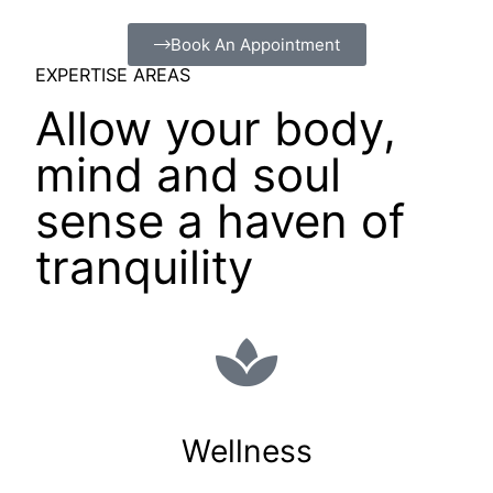
Book An Appointment
EXPERTISE AREAS
Allow your body,
mind and soul
sense a haven of
tranquility
Wellness