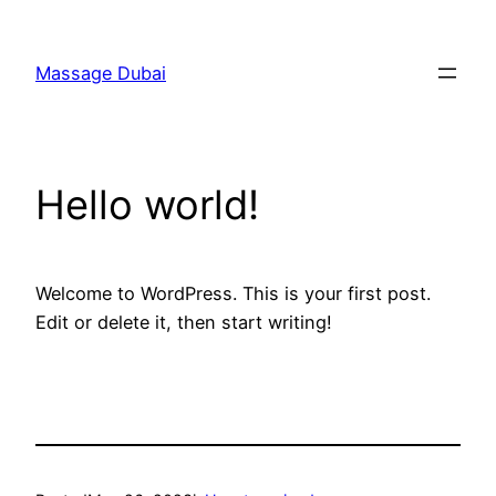
Skip
to
Massage Dubai
content
Hello world!
Welcome to WordPress. This is your first post.
Edit or delete it, then start writing!