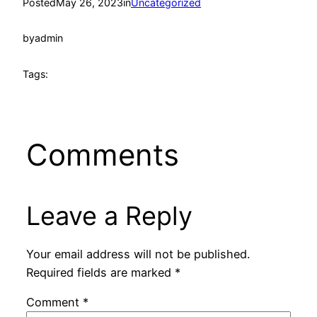
Posted
May 26, 2023
in
Uncategorized
by
admin
Tags:
Comments
Leave a Reply
Your email address will not be published.
Required fields are marked
*
Comment
*