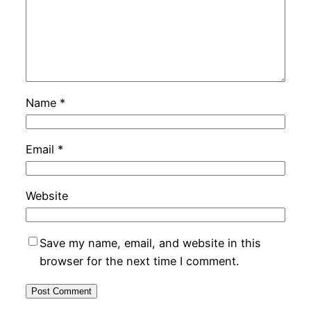
Name
*
Email
*
Website
Save my name, email, and website in this
browser for the next time I comment.